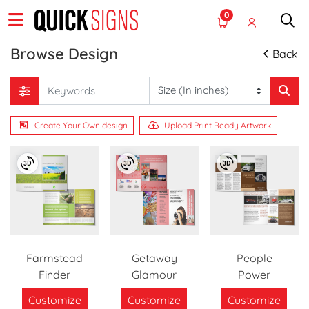
0
Browse Design
Back
Create Your Own design
Upload Print Ready Artwork
Farmstead
Getaway
People
Finder
Glamour
Power
Customize
Customize
Customize