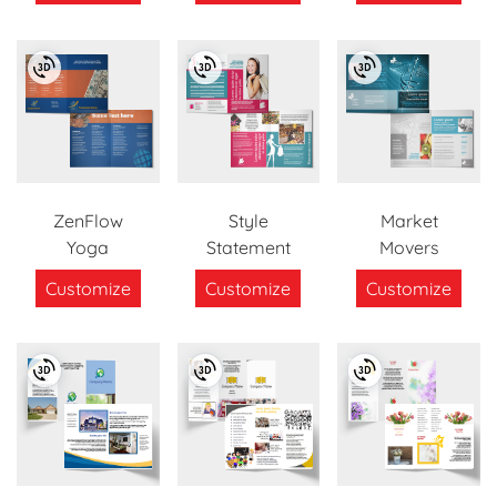
ZenFlow
Style
Market
Yoga
Statement
Movers
Customize
Customize
Customize