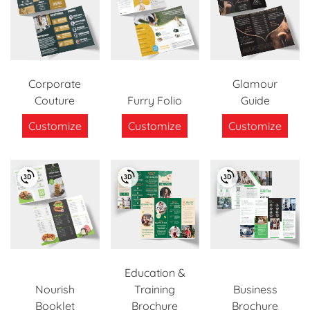
Corporate
Glamour
Couture
Furry Folio
Guide
Customize
Customize
Customize
Education &
Nourish
Training
Business
Booklet
Brochure
Brochure