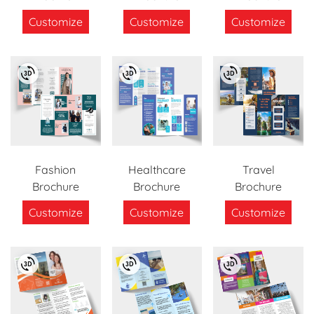
Customize
Customize
Customize
Fashion
Healthcare
Travel
Brochure
Brochure
Brochure
Customize
Customize
Customize