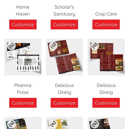
Home
Scholar's
Haven
Sanctuary
Crop Care
Customize
Customize
Customize
Pharma
Delicious
Delicious
Pulse
Dining
Dining
Customize
Customize
Customize