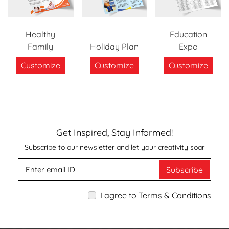
Healthy
Education
Family
Holiday Plan
Expo
Customize
Customize
Customize
Get Inspired, Stay Informed!
Subscribe to our newsletter and let your creativity soar
Subscribe
I agree to Terms & Conditions