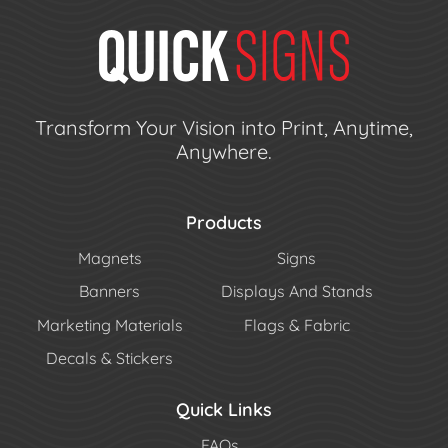
Transform Your Vision into Print, Anytime,
Anywhere.
Products
Magnets
Signs
Banners
Displays And Stands
Marketing Materials
Flags & Fabric
Decals & Stickers
Quick Links
FAQs