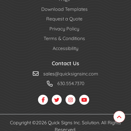
Download Templates
Request a Quote
Privacy Policy
Terms & Conditions
Accessibility
Contact Us
sales
@quicksignsinc.com
630.554.7370
Copyright ©2026 Quick Signs Inc. Solution. All Rights
Reserved.