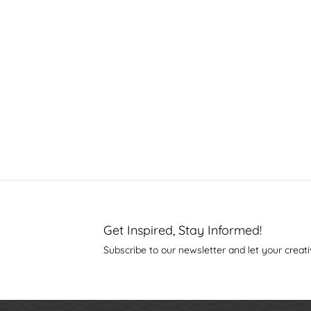
Get Inspired, Stay Informed!
Subscribe to our newsletter and let your creati