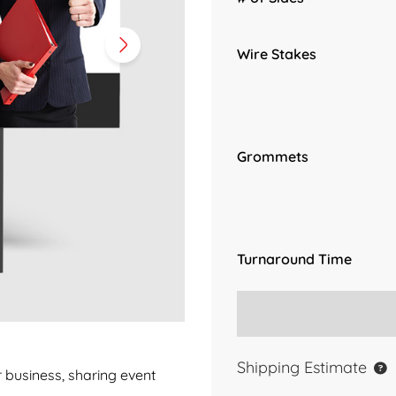
Wire Stakes
Grommets
Turnaround Time
Shipping Estimate
r business, sharing event