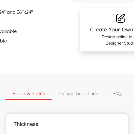
x24" and 36"x24"
Create Your Own
ailable
Design online in
ble
Designer Studi
Paper & Specs
Design Guidelines
FAQ
Thickness