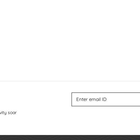
vity soar