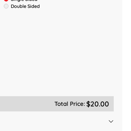
Double Sided
$20.00
Total Price: