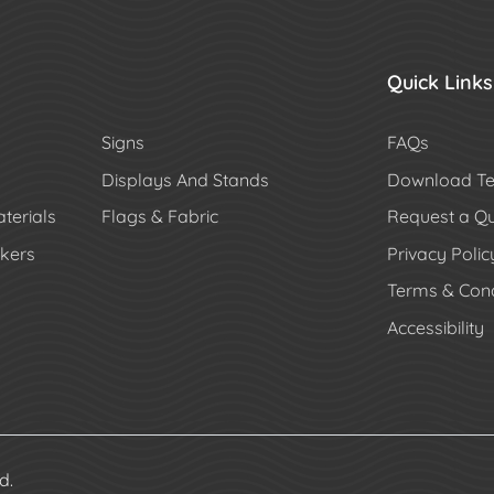
Quick Links
Signs
FAQs
Displays And Stands
Download Te
terials
Flags & Fabric
Request a Q
ckers
Privacy Polic
Terms & Cond
Accessibility
d.