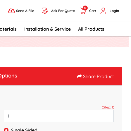
0
Send A File
Ask For Quote
Cart
Login
Send A File
aterials
Installation & Service
All Products
Options
Share Product
(Step: 1)
Single Sided