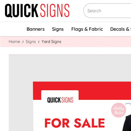
Banners
Signs
Flags & Fabric
Decals & 
Home
Signs
Yard Signs