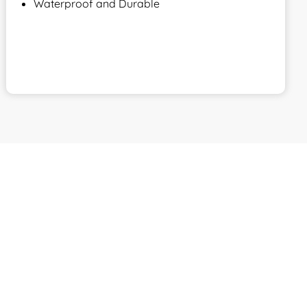
Waterproof and Durable