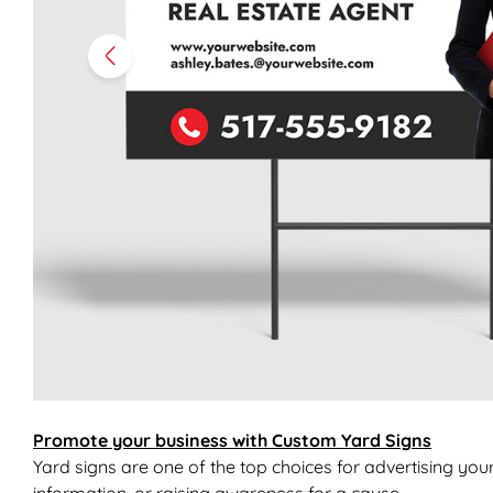
Promote your business with Custom Yard Signs
Yard signs are one of the top choices for advertising you