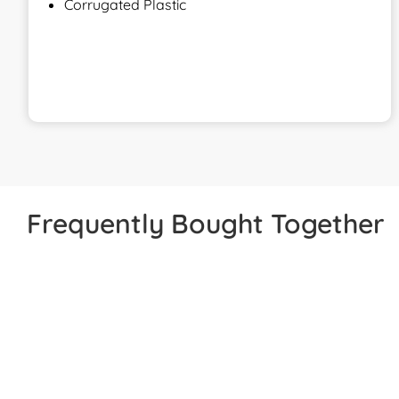
Corrugated Plastic
Frequently Bought Together