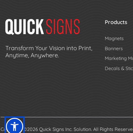
Products
Magnets
Transform Your Vision into Print,
Banners
Anytime, Anywhere.
Marketing Ma
Decals & Sti
Copyright ©2026 Quick Signs Inc. Solution. All Rights Reserve