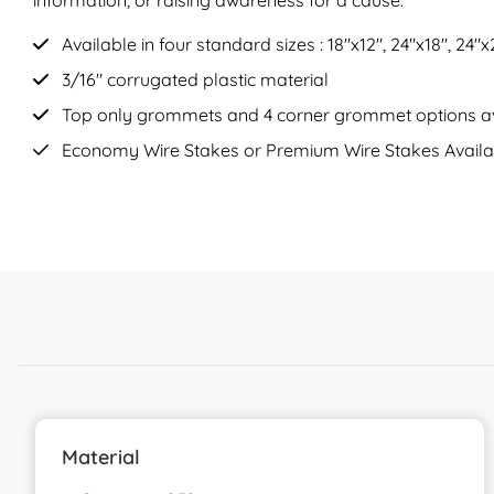
information, or raising awareness for a cause.
Available in four standard sizes : 18"x12", 24"x18", 24"
3/16" corrugated plastic material
Top only grommets and 4 corner grommet options av
Economy Wire Stakes or Premium Wire Stakes Availa
Material