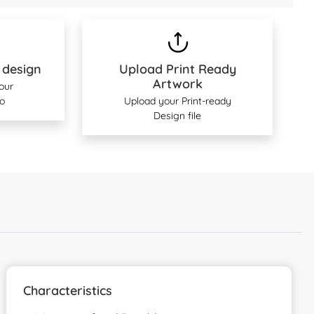
 design
Upload Print Ready
Artwork
 our
o
Upload your Print-ready
Design file
Characteristics