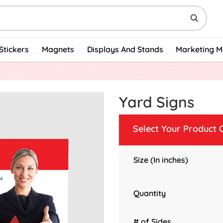
Stickers
Magnets
Displays And Stands
Marketing M
Yard Signs
Select Your Product 
Size (In inches)
Quantity
# of Sides