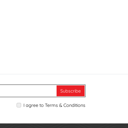
Subscribe
I agree to Terms & Conditions