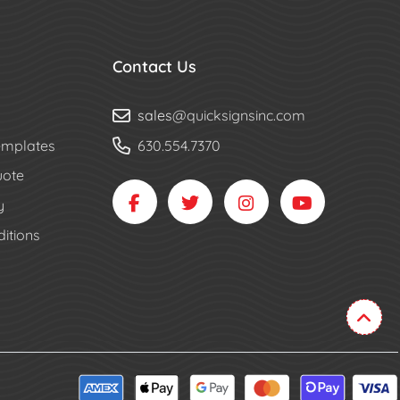
Contact Us
sales
@quicksignsinc.com
mplates
630.554.7370
uote
y
itions