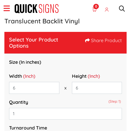
0
Translucent Backlit Vinyl
Select Your Product
Share Product
Options
Size (In inches)
Width
(Inch)
Height
(Inch)
x
Quantity
(Step: 1)
Turnaround Time