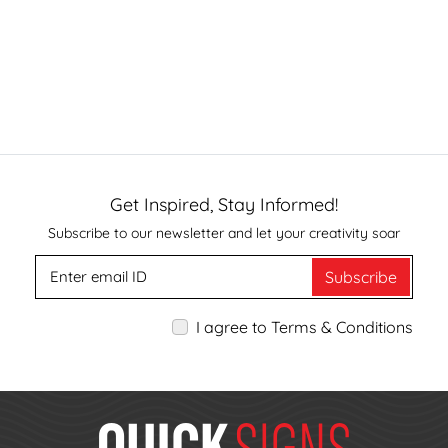
Get Inspired, Stay Informed!
Subscribe to our newsletter and let your creativity soar
Subscribe
I agree to Terms & Conditions