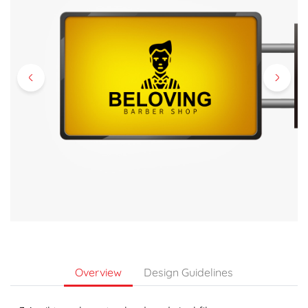
Overview
Design Guidelines