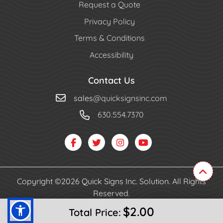
Request a Quote
Privacy Policy
Terms & Conditions
Accessibility
Contact Us
sales
@quicksignsinc.com
630.554.7370
Copyright ©2026 Quick Signs Inc. Solution. All Rights
Reserved.
$2.00
Total Price: