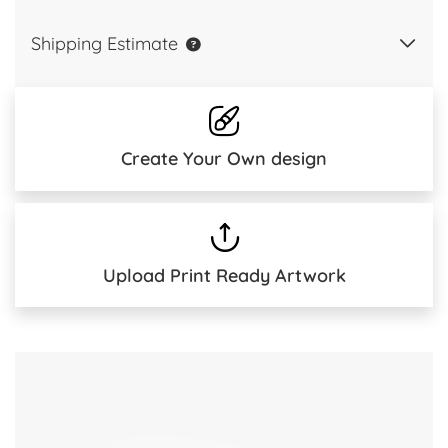
Shipping Estimate
Create Your Own design
Upload Print Ready Artwork