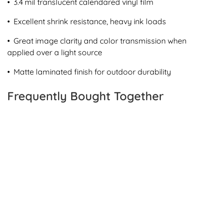
• 3.4 mil translucent calendared vinyl film
• Excellent shrink resistance, heavy ink loads
• Great image clarity and color transmission when
applied over a light source
• Matte laminated finish for outdoor durability
Frequently Bought Together