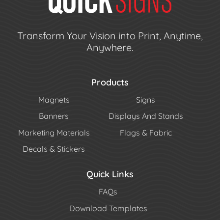
Transform Your Vision into Print, Anytime,
Anywhere.
Products
Magnets
Signs
Banners
Displays And Stands
Marketing Materials
Flags & Fabric
Decals & Stickers
Quick Links
FAQs
Download Templates