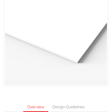
Overview
Design Guidelines