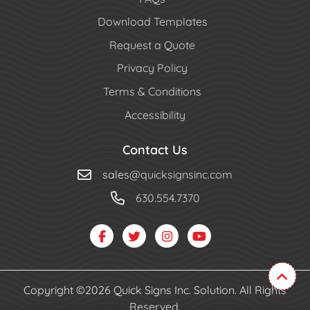
Download Templates
Request a Quote
Privacy Policy
Terms & Conditions
Accessibility
Contact Us
sales
@quicksignsinc.com
630.554.7370
Copyright ©2026 Quick Signs Inc. Solution. All Rights
Reserved.