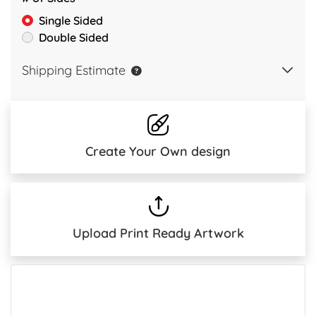
Single Sided
Double Sided
Shipping Estimate
Create Your Own design
Upload Print Ready Artwork