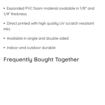
•
Expanded PVC foam material available in 1/8" and
1/4" thickness
•
Direct printed with high quality UV scratch resistant
inks
•
Available in single and double sided
•
Indoor and outdoor durable
Frequently Bought Together