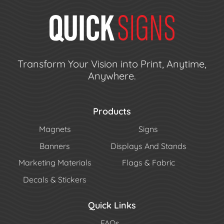
Transform Your Vision into Print, Anytime,
Anywhere.
Products
Magnets
Signs
Banners
Displays And Stands
Marketing Materials
Flags & Fabric
Decals & Stickers
Quick Links
FAQs