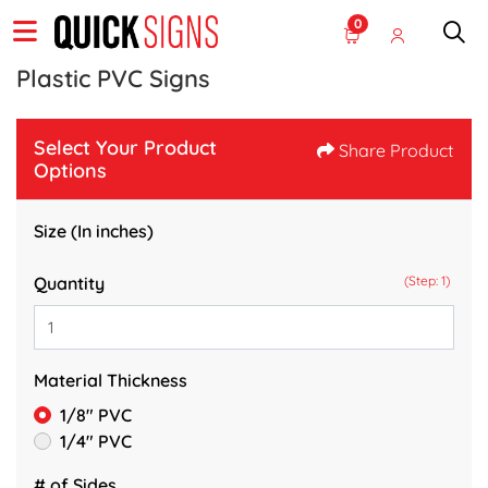
0
Plastic PVC Signs
Select Your Product
Share Product
Options
Size (In inches)
Quantity
(Step: 1)
Material Thickness
1/8" PVC
1/4" PVC
# of Sides