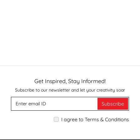
Get Inspired, Stay Informed!
Subscribe to our newsletter and let your creativity soar
Subscribe
I agree to Terms & Conditions